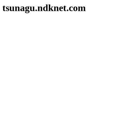
tsunagu.ndknet.com